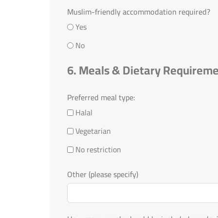
Muslim-friendly accommodation required?
Yes
No
6. Meals & Dietary Requirem
Preferred meal type:
Halal
Vegetarian
No restriction
Other (please specify)