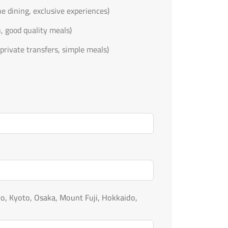
ine dining, exclusive experiences)
n, good quality meals)
private transfers, simple meals)