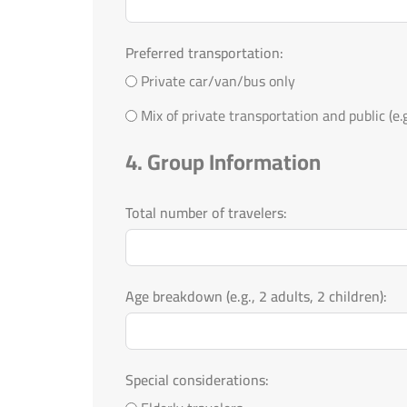
Preferred transportation:
Private car/van/bus only
Mix of private transportation and public (e.g.
4. Group Information
Total number of travelers:
Age breakdown (e.g., 2 adults, 2 children):
Special considerations: