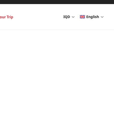
our Trip
IQD
English