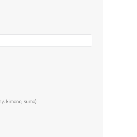
ny, kimono, sumo)