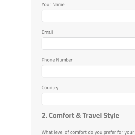
Your Name
Email
Phone Number
Country
2. Comfort & Travel Style
What level of comfort do you prefer for your 