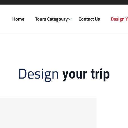
Home
Tours Categoury
Contact Us
Design Y
Design
your trip