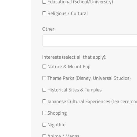
Educational (School/University)
Religious / Cultural
Other:
Interests (select all that apply):
Nature & Mount Fuji
Theme Parks (Disney, Universal Studios)
Historical Sites & Temples
Japanese Cultural Experiences (tea ceremo
Shopping
Nightlife
Anime / Manga