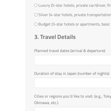
Luxury (5-star hotels, private car/driver, f
Silver (4-star hotels, private transportatio
Budget (3-star hotels or apartments, basic 
3. Travel Details
Planned travel dates (arrival & departure):
Duration of stay in Japan (number of nights):
Cities or regions you’d like to visit: (e.g., Tokyo, Kyoto, Osaka, Mount Fuji, Hokkaido,
Okinawa, etc.)