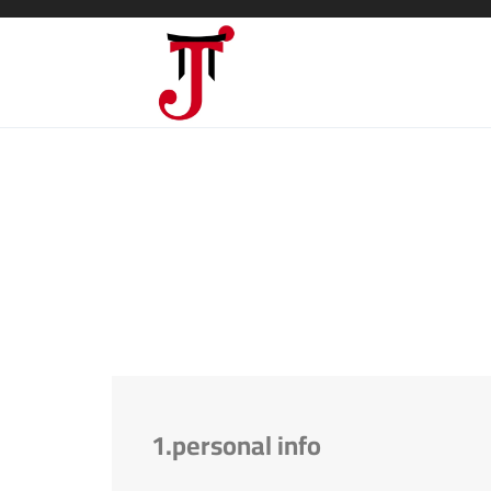
1.personal info