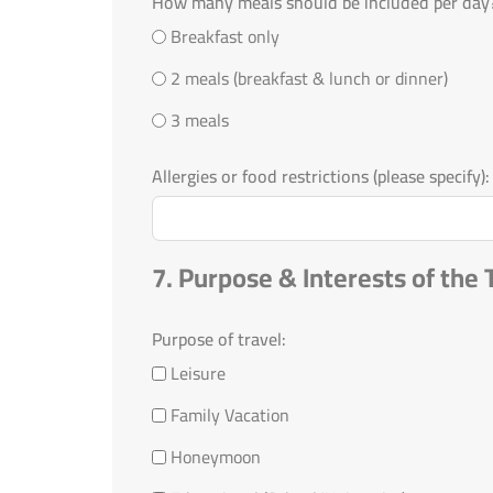
How many meals should be included per day
Breakfast only
2 meals (breakfast & lunch or dinner)
3 meals
Allergies or food restrictions (please specify):
7. Purpose & Interests of the 
Purpose of travel:
Leisure
Family Vacation
Honeymoon