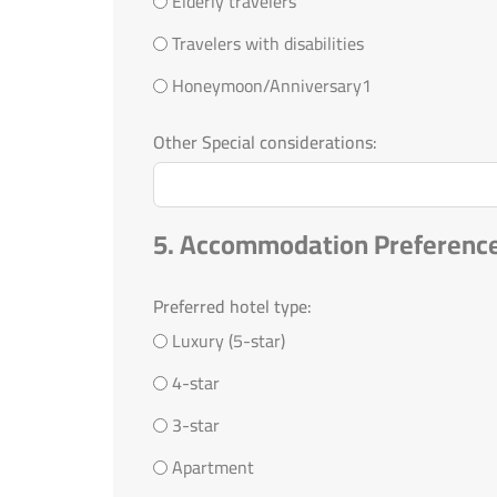
Elderly travelers
Travelers with disabilities
Honeymoon/Anniversary1
Other Special considerations:
5. Accommodation Preferenc
Preferred hotel type:
Luxury (5-star)
4-star
3-star
Apartment