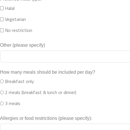
Halal
Vegetarian
No restriction
Other (please specify)
How many meals should be included per day?
Breakfast only
2 meals (breakfast & lunch or dinner)
3 meals
Allergies or food restrictions (please specify):