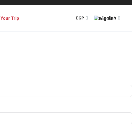
Your Trip
EGP
English