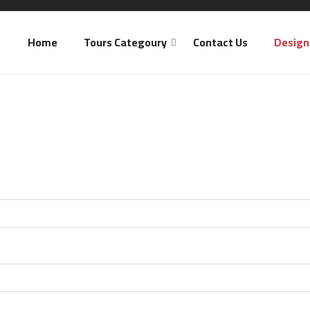
Home
Tours Categoury
Contact Us
Design 