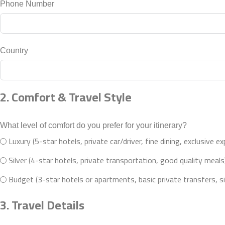
Phone Number
Country
2. Comfort & Travel Style
What level of comfort do you prefer for your itinerary?
Luxury (5-star hotels, private car/driver, fine dining, exclusive e
Silver (4-star hotels, private transportation, good quality meals
Budget (3-star hotels or apartments, basic private transfers, s
3. Travel Details