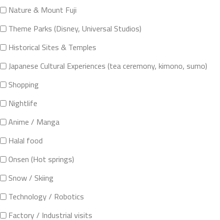
Nature & Mount Fuji
Theme Parks (Disney, Universal Studios)
Historical Sites & Temples
Japanese Cultural Experiences (tea ceremony, kimono, sumo)
Shopping
Nightlife
Anime / Manga
Halal food
Onsen (Hot springs)
Snow / Skiing
Technology / Robotics
Factory / Industrial visits