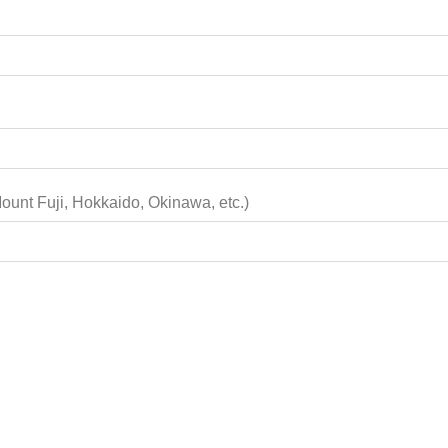
Tokyo, Kyoto, Osaka, Mount Fuji, Hokkaido, Okinawa, etc.)