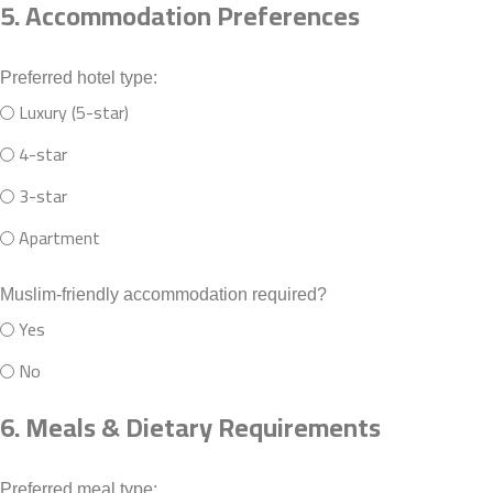
5. Accommodation Preferences
Preferred hotel type:
Luxury (5-star)
4-star
3-star
Apartment
Muslim-friendly accommodation required?
Yes
No
6. Meals & Dietary Requirements
Preferred meal type: