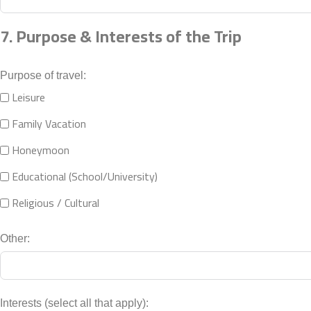
7. Purpose & Interests of the Trip
Purpose of travel:
Leisure
Family Vacation
Honeymoon
Educational (School/University)
Religious / Cultural
Other:
Interests (select all that apply):