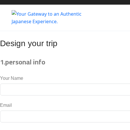
Design
your trip
1.personal info
Your Name
Email