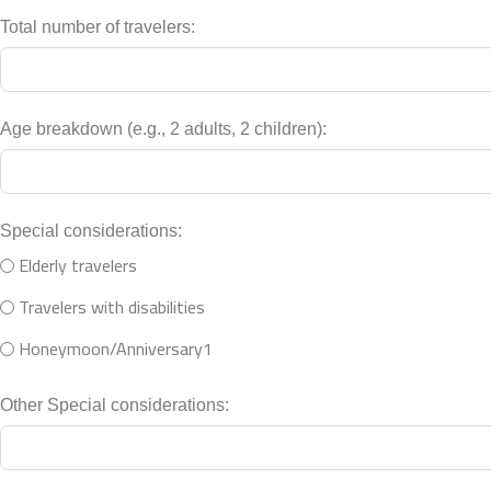
Total number of travelers:
Age breakdown (e.g., 2 adults, 2 children):
Special considerations:
Elderly travelers
Travelers with disabilities
Honeymoon/Anniversary1
Other Special considerations: