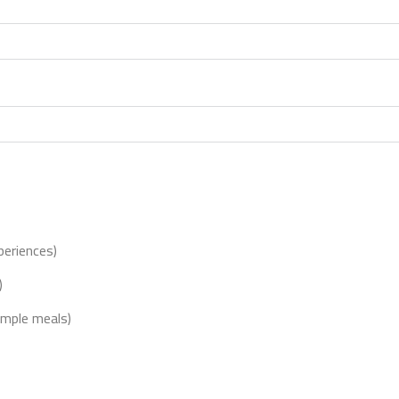
xperiences)
)
imple meals)