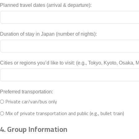
Planned travel dates (arrival & departure):
Duration of stay in Japan (number of nights):
Cities or regions you’d like to visit: (e.g., 
Preferred transportation:
Private car/van/bus only
Mix of private transportation and public (e.g., bullet train)
4. Group Information