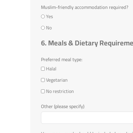
Muslim-friendly accommodation required?
Yes
No
6. Meals & Dietary Requirem
Preferred meal type:
Halal
Vegetarian
No restriction
Other (please specify)