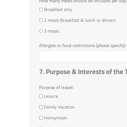
How many meals should be included per day
Breakfast only
2 meals (breakfast & lunch or dinner)
3 meals
Allergies or food restrictions (please specify):
7. Purpose & Interests of the 
Purpose of travel:
Leisure
Family Vacation
Honeymoon