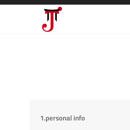
1.personal info