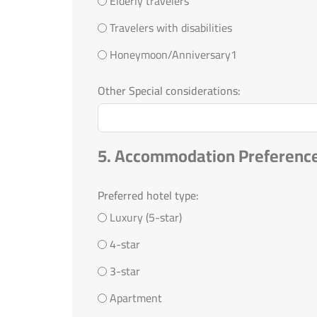
Elderly travelers
Travelers with disabilities
Honeymoon/Anniversary1
Other Special considerations:
5. Accommodation Preferenc
Preferred hotel type:
Luxury (5-star)
4-star
3-star
Apartment