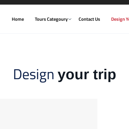
Home
Tours Categoury
Contact Us
Design Y
Design
your trip