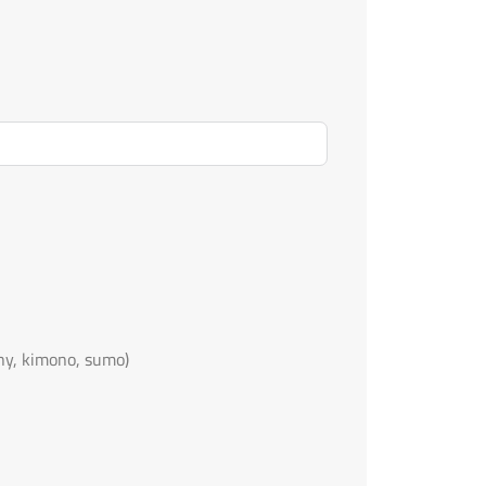
ny, kimono, sumo)