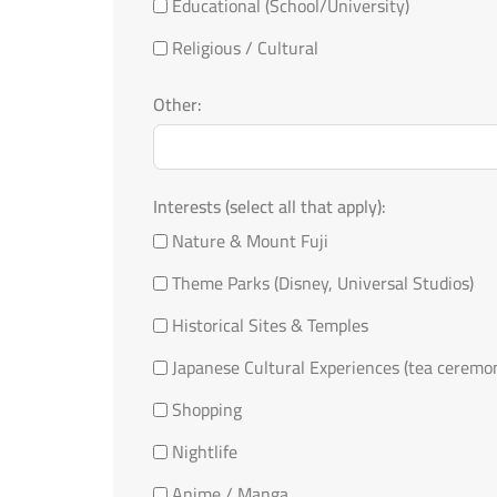
Educational (School/University)
Religious / Cultural
Other:
Interests (select all that apply):
Nature & Mount Fuji
Theme Parks (Disney, Universal Studios)
Historical Sites & Temples
Japanese Cultural Experiences (tea ceremo
Shopping
Nightlife
Anime / Manga