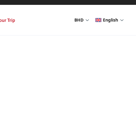
our Trip
BHD
English