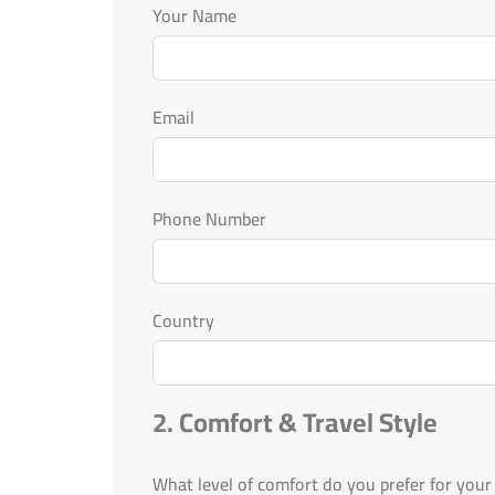
Your Name
Email
Phone Number
Country
2. Comfort & Travel Style
What level of comfort do you prefer for your 