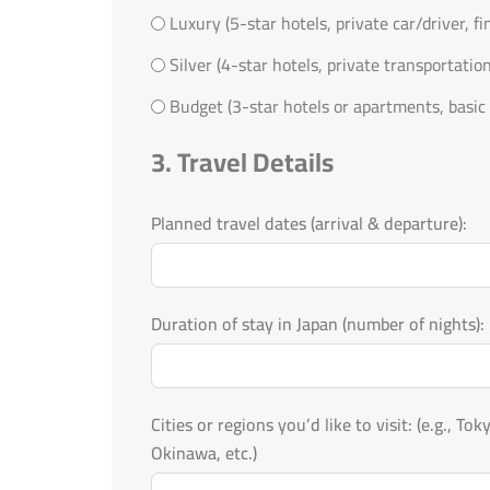
Luxury (5-star hotels, private car/driver, f
Silver (4-star hotels, private transportatio
Budget (3-star hotels or apartments, basic 
3. Travel Details
Planned travel dates (arrival & departure):
Duration of stay in Japan (number of nights):
Cities or regions you’d like to visit: (e.g., Tokyo, Kyoto, Osaka, Mount Fuji, Hokkaido,
Okinawa, etc.)