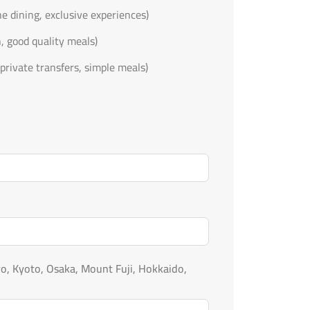
ine dining, exclusive experiences)
n, good quality meals)
private transfers, simple meals)