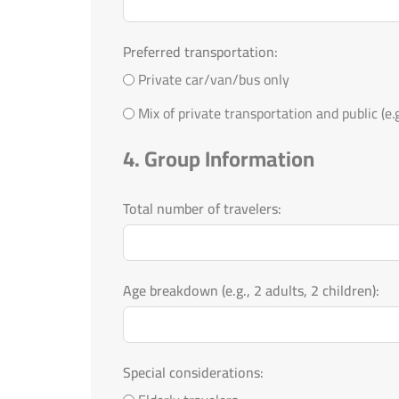
Preferred transportation:
Private car/van/bus only
Mix of private transportation and public (e.g.
4. Group Information
Total number of travelers:
Age breakdown (e.g., 2 adults, 2 children):
Special considerations: