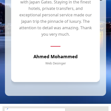
with Japan Gates. Staying in the finest
hotels, private transfers, and
y
exceptional personal service made our
Japan trip the pinnacle of luxury. The
t
attention to detail was amazing. Thank
you very much.
Ahmed Mohammed
Web Desinger