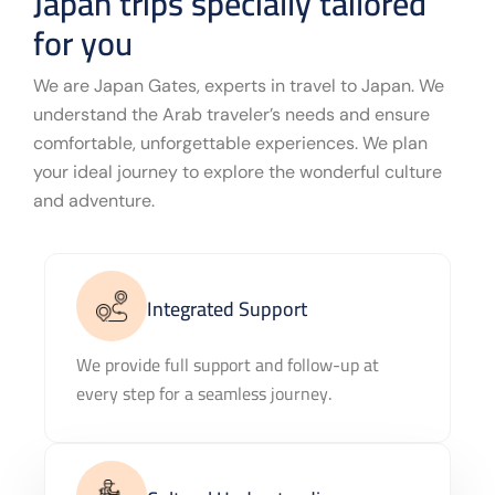
Japan trips specially tailored
for you
We are Japan Gates, experts in travel to Japan. We
understand the Arab traveler’s needs and ensure
comfortable, unforgettable experiences. We plan
your ideal journey to explore the wonderful culture
and adventure.
Integrated Support
We provide full support and follow-up at
every step for a seamless journey.