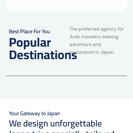
The preferred agency for
Best Place For You
Popular
Arab travelers seeking
adventure and
Destinations
exploration in Japan.
Your Gateway to Japan
We design unforgettable