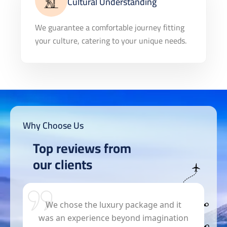
Cultural Understanding
We guarantee a comfortable journey fitting
your culture, catering to your unique needs.
Why Choose Us
Top reviews from
our clients
s
We chose the luxury package and it
was an experience beyond imagination