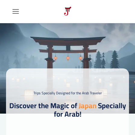
Trips Specially Designed for the Arab Traveler
Discover the Magic of
Japan
Specially
for Arab!