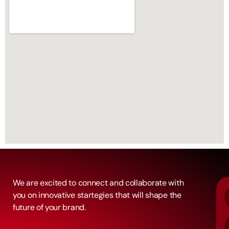
We are excited to connect and collaborate with
you on innovative startegies that will shape the
future of your brand.