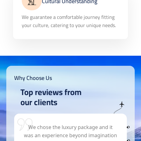
Cultural Understanding
We guarantee a comfortable journey fitting
your culture, catering to your unique needs.
Why Choose Us
Top reviews from
our clients
s
We chose the luxury package and it
was an experience beyond imagination