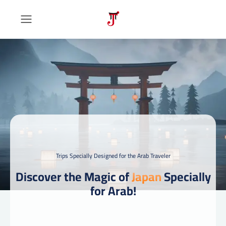
Trips Specially Designed for the Arab Traveler
Discover the Magic of
Japan
Specially
for Arab!