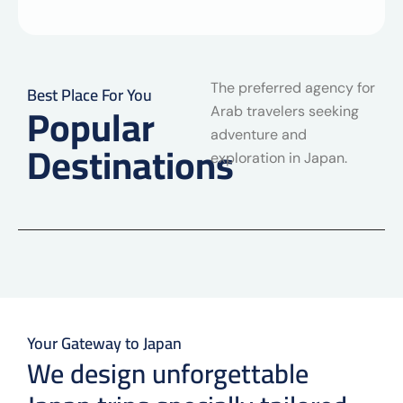
The preferred agency for
Best Place For You
Popular
Arab travelers seeking
adventure and
Destinations
exploration in Japan.
Your Gateway to Japan
We design unforgettable