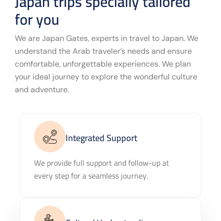
Japan trips specially tailored
for you
We are Japan Gates, experts in travel to Japan. We
understand the Arab traveler’s needs and ensure
comfortable, unforgettable experiences. We plan
your ideal journey to explore the wonderful culture
and adventure.
Integrated Support
We provide full support and follow-up at
every step for a seamless journey.