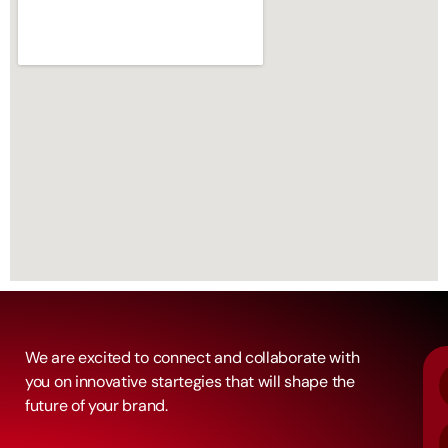
We are excited to connect and collaborate with
you on innovative startegies that will shape the
future of your brand.