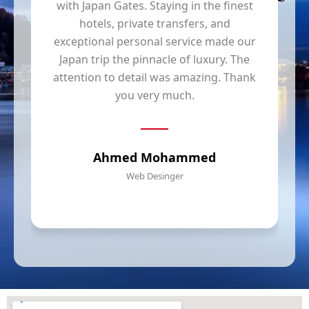
with Japan Gates. Staying in the finest
hotels, private transfers, and
y
exceptional personal service made our
Japan trip the pinnacle of luxury. The
t
attention to detail was amazing. Thank
you very much.
Ahmed Mohammed
Web Desinger