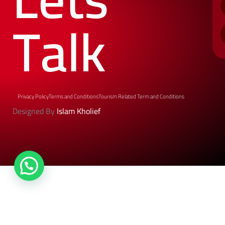
Talk
Privacy Policy
Terms and Conditions
Tourism Related Term and Conditions
Designed By
Islam Kholief